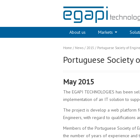
About us
Markets
Solut
Home
/
News
/
2015
/
Portuguese Society of Enginee
Portuguese Society of
May 2015
The EGAPI TECHNOLOGIES has been selec
implementation of an IT solution to suppo
The project is develop a web platform 
Engineers, with regard to qualifications a
Members of the Portuguese Society of En
the number of years of experience and 