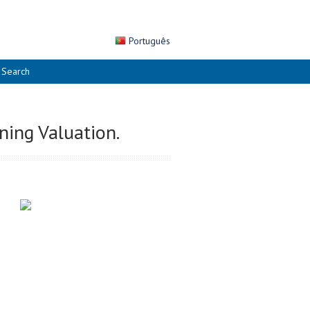
Português
Search
ning Valuation.