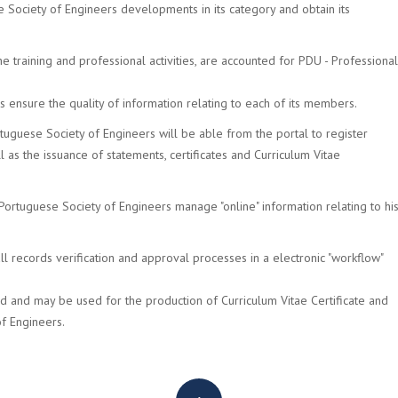
 Society of Engineers developments in its category and obtain its
e training and professional activities, are accounted for PDU - Professional
ers ensure the quality of information relating to each of its members.
tuguese Society of Engineers will be able from the portal to register
ll as the issuance of statements, certificates and Curriculum Vitae
ortuguese Society of Engineers manage "online" information relating to hi
l records verification and approval processes in a electronic "workflow"
ed and may be used for the production of Curriculum Vitae Certificate and
of Engineers.