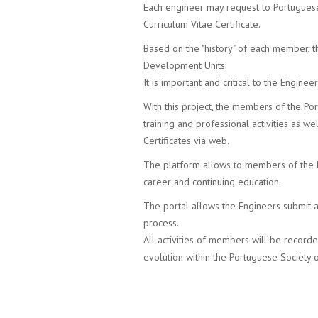
Each engineer may request to Portuguese
Curriculum Vitae Certificate.
Based on the "history" of each member, th
Development Units.
It is important and critical to the Engine
With this project, the members of the Por
training and professional activities as we
Certificates via web.
The platform allows to members of the P
career and continuing education.
The portal allows the Engineers submit al
process.
All activities of members will be record
evolution within the Portuguese Society 