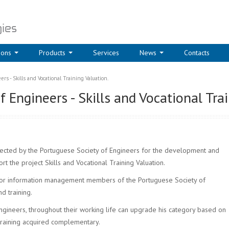
ions
Products
Services
News
Contacts
rs - Skills and Vocational Training Valuation.
 Engineers - Skills and Vocational Trai
ted by the Portuguese Society of Engineers for the development and
rt the project Skills and Vocational Training Valuation.
for information management members of the Portuguese Society of
nd training.
gineers, throughout their working life can upgrade his category based on
training acquired complementary.