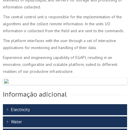
elements of input/output, and servers for storage and processing of
information collected.
The central control unit is responsible for the implementation of the
algorithms and the collect remote information. In the units I/O
information is collected from the field and are sent to the commands.
The platform interfaces with the user through a set of interactive
applications for monitoring and handling of their data.
Experience and engineering capability of EGAPI, resulting in an
innovative, configurable and scalable platform, suited to different
realities of our productive infrastructure.
Informação adicional
Electricity
Water