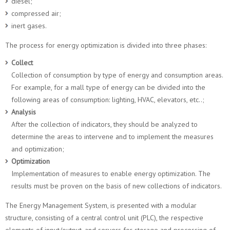
diesel;
compressed air;
inert gases.
The process for energy optimization is divided into three phases:
Collect
Collection of consumption by type of energy and consumption areas.
For example, for a mall type of energy can be divided into the
following areas of consumption: lighting, HVAC, elevators, etc..;
Analysis
After the collection of indicators, they should be analyzed to
determine the areas to intervene and to implement the measures
and optimization;
Optimization
Implementation of measures to enable energy optimization. The
results must be proven on the basis of new collections of indicators.
The Energy Management System, is presented with a modular
structure, consisting of a central control unit (PLC), the respective