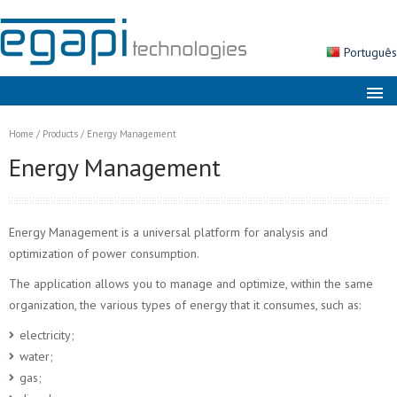
Português
About us
Home
/
Products
/
Energy Management
Markets
Energy Management
Solutions
Products
Energy Management is a universal platform for analysis and
Services
optimization of power consumption.
The application allows you to manage and optimize, within the same
News
organization, the various types of energy that it consumes, such as:
Contacts
electricity;
Search
water;
gas;