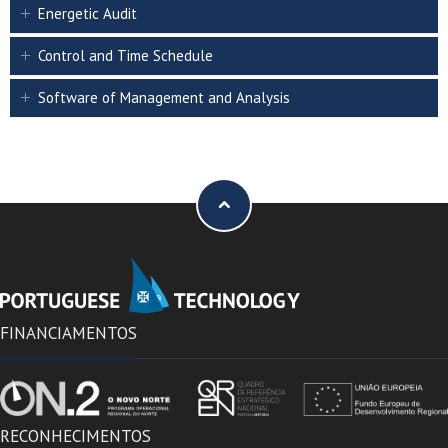
Energetic Audit
Control and Time Schedule
Software of Management and Analysis
FINANCIAMENTOS
RECONHECIMENTOS