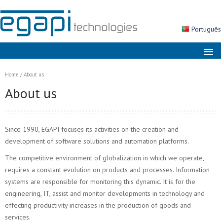
Português
About us
Home
/
About us
Markets
About us
Solutions
Products
Since 1990, EGAPI focuses its activities on the creation and
Services
development of software solutions and automation platforms.
The competitive environment of globalization in which we operate,
News
requires a constant evolution on products and processes. Information
Contacts
systems are responsible for monitoring this dynamic. It is for the
engineering, IT, assist and monitor developments in technology and
Search
effecting productivity increases in the production of goods and
services.