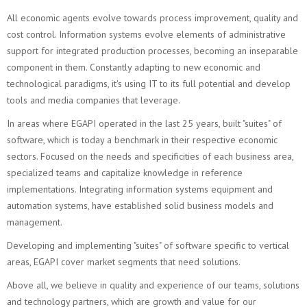
All economic agents evolve towards process improvement, quality and
cost control. Information systems evolve elements of administrative
support for integrated production processes, becoming an inseparable
component in them. Constantly adapting to new economic and
technological paradigms, it's using IT to its full potential and develop
tools and media companies that leverage.
In areas where EGAPI operated in the last 25 years, built "suites" of
software, which is today a benchmark in their respective economic
sectors. Focused on the needs and specificities of each business area,
specialized teams and capitalize knowledge in reference
implementations. Integrating information systems equipment and
automation systems, have established solid business models and
management.
Developing and implementing "suites" of software specific to vertical
areas, EGAPI cover market segments that need solutions.
Above all, we believe in quality and experience of our teams, solutions
and technology partners, which are growth and value for our