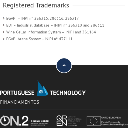
Registered Trademarks
EGAPI – INPI nº 286315, 286316, 286317
BDI – Industrial database – INIPI nº 286310 and 286311
Wine Cellar Information System – INIPI and 381164
EGAPI Arena System - INIPI nº 437111
FINANCIAMENTOS