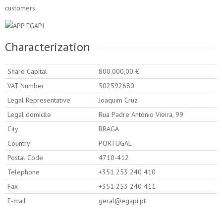
customers.
Characterization
Share Capital
800.000,00 €.
VAT Number
502592680
Legal Representative
Joaquim Cruz
Legal domicile
Rua Padre António Vieira, 99
City
BRAGA
Country
PORTUGAL
Postal Code
4710-412
Telephone
+351 253 240 410
Fax
+351 253 240 411
E-mail
geral@egapi.pt