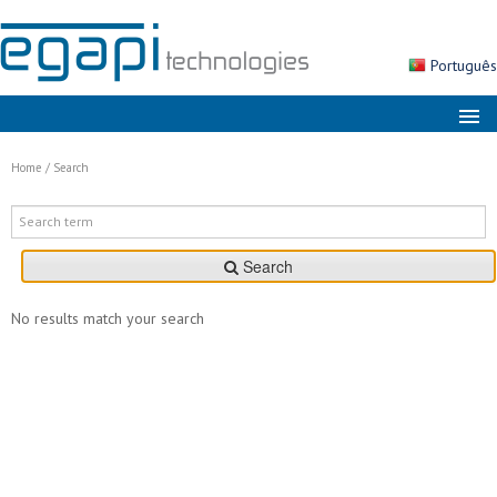
Português
About us
Home
/
Search
Markets
Solutions
Search
Products
Services
No results match your search
News
Contacts
Search