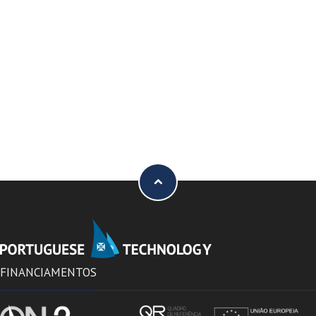
FINANCIAMENTOS