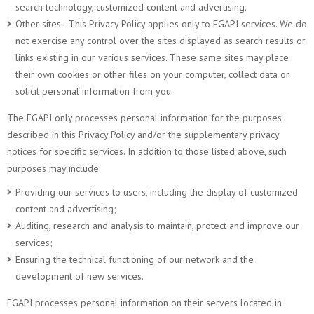
search technology, customized content and advertising.
Other sites - This Privacy Policy applies only to EGAPI services. We do
not exercise any control over the sites displayed as search results or
links existing in our various services. These same sites may place
their own cookies or other files on your computer, collect data or
solicit personal information from you.
The EGAPI only processes personal information for the purposes
described in this Privacy Policy and/or the supplementary privacy
notices for specific services. In addition to those listed above, such
purposes may include:
Providing our services to users, including the display of customized
content and advertising;
Auditing, research and analysis to maintain, protect and improve our
services;
Ensuring the technical functioning of our network and the
development of new services.
EGAPI processes personal information on their servers located in