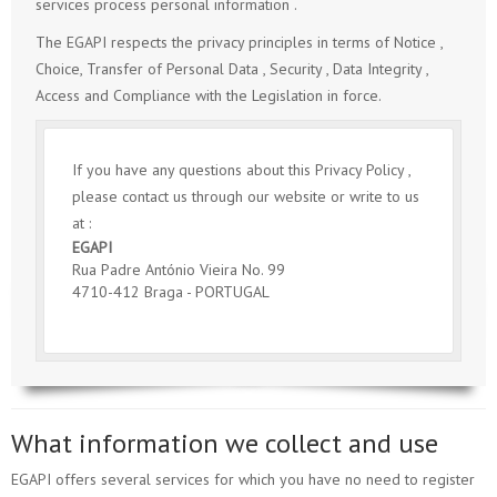
services process personal information .
The EGAPI respects the privacy principles in terms of Notice ,
Choice, Transfer of Personal Data , Security , Data Integrity ,
Access and Compliance with the Legislation in force.
If you have any questions about this Privacy Policy ,
please contact us through our website or write to us
at :
EGAPI
Rua Padre António Vieira No. 99
4710-412 Braga - PORTUGAL
What information we collect and use
EGAPI offers several services for which you have no need to register