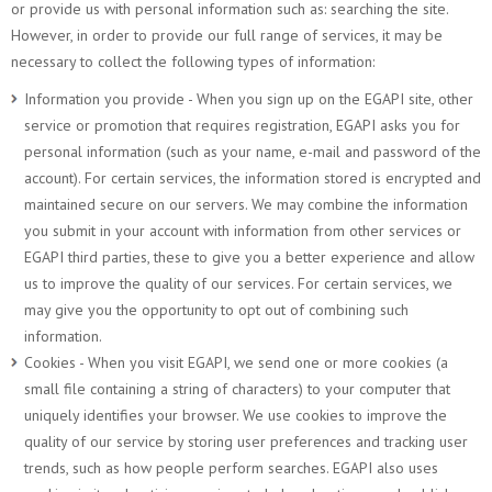
or provide us with personal information such as: searching the site.
However, in order to provide our full range of services, it may be
necessary to collect the following types of information:
Information you provide - When you sign up on the EGAPI site, other
service or promotion that requires registration, EGAPI asks you for
personal information (such as your name, e-mail and password of the
account). For certain services, the information stored is encrypted and
maintained secure on our servers. We may combine the information
you submit in your account with information from other services or
EGAPI third parties, these to give you a better experience and allow
us to improve the quality of our services. For certain services, we
may give you the opportunity to opt out of combining such
information.
Cookies - When you visit EGAPI, we send one or more cookies (a
small file containing a string of characters) to your computer that
uniquely identifies your browser. We use cookies to improve the
quality of our service by storing user preferences and tracking user
trends, such as how people perform searches. EGAPI also uses