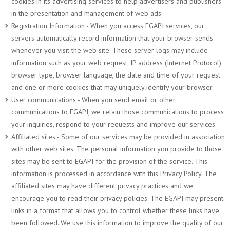
cookies in its advertising services to help advertisers and publishers
in the presentation and management of web ads.
Registration Information - When you access EGAPI services, our
servers automatically record information that your browser sends
whenever you visit the web site. These server logs may include
information such as your web request, IP address (Internet Protocol),
browser type, browser language, the date and time of your request
and one or more cookies that may uniquely identify your browser.
User communications - When you send email or other
communications to EGAPI, we retain those communications to process
your inquiries, respond to your requests and improve our services.
Affiliated sites - Some of our services may be provided in association
with other web sites. The personal information you provide to those
sites may be sent to EGAPI for the provision of the service. This
information is processed in accordance with this Privacy Policy. The
affiliated sites may have different privacy practices and we
encourage you to read their privacy policies. The EGAPI may present
links in a format that allows you to control whether these links have
been followed. We use this information to improve the quality of our