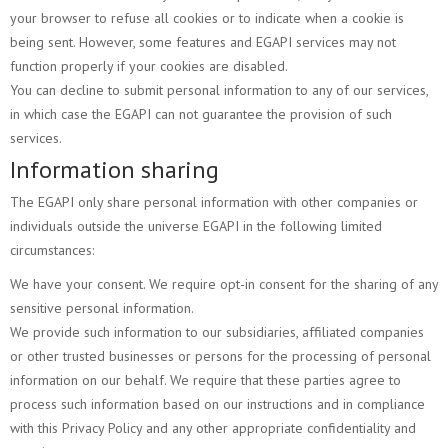
your browser to refuse all cookies or to indicate when a cookie is
being sent. However, some features and EGAPI services may not
function properly if your cookies are disabled.
You can decline to submit personal information to any of our services,
in which case the EGAPI can not guarantee the provision of such
services.
Information sharing
The EGAPI only share personal information with other companies or
individuals outside the universe EGAPI in the following limited
circumstances:
We have your consent. We require opt-in consent for the sharing of any
sensitive personal information.
We provide such information to our subsidiaries, affiliated companies
or other trusted businesses or persons for the processing of personal
information on our behalf. We require that these parties agree to
process such information based on our instructions and in compliance
with this Privacy Policy and any other appropriate confidentiality and