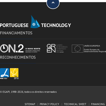
FINANCIAMENTOS
RECONHECIMENTOS
EGAPI, 1990-2026, todos os direitos reservados
©
SITEMAP
PRIVACY POLICY
TECHNICAL SHEET
FINANCING