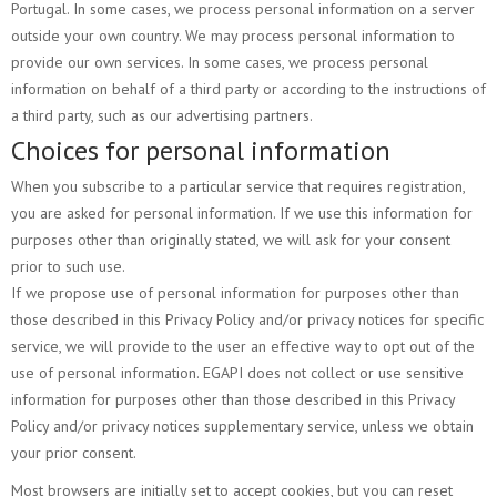
Portugal. In some cases, we process personal information on a server
outside your own country. We may process personal information to
provide our own services. In some cases, we process personal
information on behalf of a third party or according to the instructions of
a third party, such as our advertising partners.
Choices for personal information
When you subscribe to a particular service that requires registration,
you are asked for personal information. If we use this information for
purposes other than originally stated, we will ask for your consent
prior to such use.
If we propose use of personal information for purposes other than
those described in this Privacy Policy and/or privacy notices for specific
service, we will provide to the user an effective way to opt out of the
use of personal information. EGAPI does not collect or use sensitive
information for purposes other than those described in this Privacy
Policy and/or privacy notices supplementary service, unless we obtain
your prior consent.
Most browsers are initially set to accept cookies, but you can reset