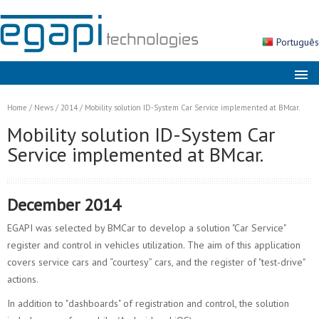
Português
About us
Home
/
News
/
2014
/
Mobility solution ID-System Car Service implemented at BMcar.
Markets
Mobility solution ID-System Car
Service implemented at BMcar.
Solutions
Products
December 2014
Services
EGAPI was selected by BMCar to develop a solution "Car Service"
News
register and control in vehicles utilization. The aim of this application
Contacts
covers service cars and “courtesy” cars, and the register of "test-drive"
actions.
Search
In addition to "dashboards" of registration and control, the solution