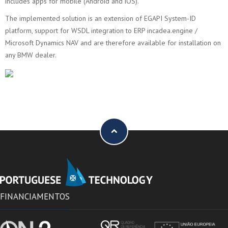
includes apps for mobile (Android and iOS).
The implemented solution is an extension of EGAPI System-ID
platform, support for WSDL integration to ERP incadea.engine /
Microsoft Dynamics NAV and are therefore available for installation on
any BMW dealer.
FINANCIAMENTOS