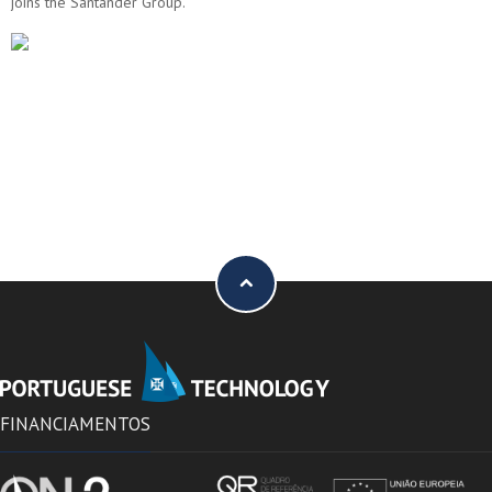
joins the Santander Group.
FINANCIAMENTOS