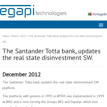
Português
About us
Home
/
News
/
2012
/
The Santander Totta bank, updates the real state disinvestment
Markets
SW.
The Santander Totta bank, updates
Solutions
the real state disinvestment SW.
Products
Services
December 2012
News
The Santander Totta bank, updates the real state disinvestment SW
Contacts
platform.
Search
The platform, with genesis in 1995 in BPSM, was implemented in 1999
at BNU, and is now serving the Groups BES and Popular, which now