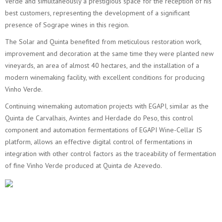
Verde and simultaneously a prestigious space for the reception of his
best customers, representing the development of a significant
presence of Sogrape wines in this region.
The Solar and Quinta benefited from meticulous restoration work,
improvement and decoration at the same time they were planted new
vineyards, an area of almost 40 hectares, and the installation of a
modern winemaking facility, with excellent conditions for producing
Vinho Verde.
Continuing winemaking automation projects with EGAPI, similar as the
Quinta de Carvalhais, Avintes and Herdade do Peso, this control
component and automation fermentations of EGAPI Wine-Cellar IS
platform, allows an effective digital control of fermentations in
integration with other control factors as the traceability of fermentation
of fine Vinho Verde produced at Quinta de Azevedo.