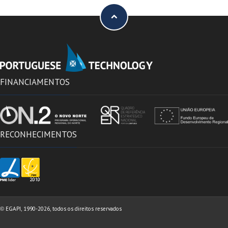
FINANCIAMENTOS
RECONHECIMENTOS
EGAPI, 1990-2026, todos os direitos reservados
©