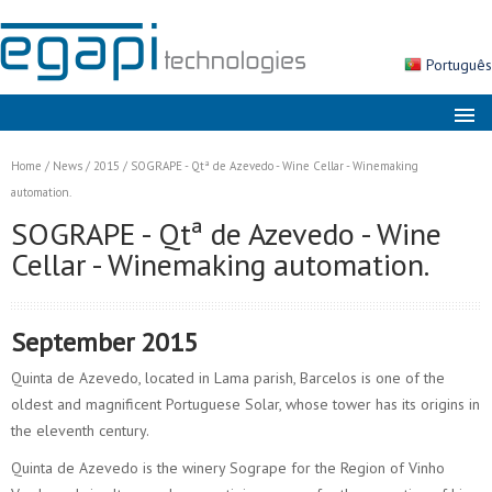
Português
About us
Home
/
News
/
2015
/
SOGRAPE - Qtª de Azevedo - Wine Cellar - Winemaking
Markets
automation.
SOGRAPE - Qtª de Azevedo - Wine
Solutions
Cellar - Winemaking automation.
Products
Services
September 2015
News
Quinta de Azevedo, located in Lama parish, Barcelos is one of the
Contacts
oldest and magnificent Portuguese Solar, whose tower has its origins in
the eleventh century.
Search
Quinta de Azevedo is the winery Sogrape for the Region of Vinho